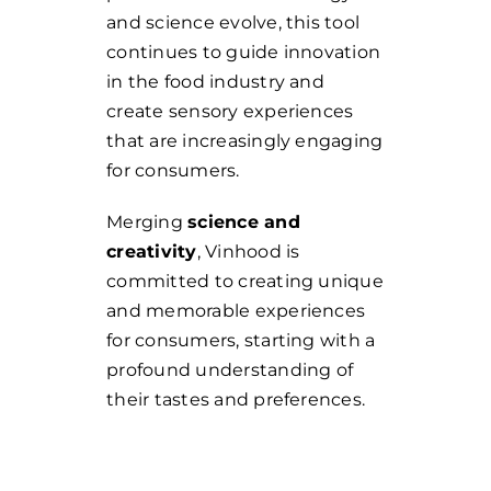
and science evolve, this tool
continues to guide innovation
in the food industry and
create sensory experiences
that are increasingly engaging
for consumers.
Merging
science and
creativity
, Vinhood is
committed to creating unique
and memorable experiences
for consumers, starting with a
profound understanding of
their tastes and preferences.