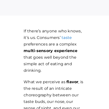
If there’s anyone who knows,
it’s us. Consumers’
taste
preferences are a complex
multi-sensory experience
that goes well beyond the
simple act of eating and
drinking.
What we perceive as
flavor
, is
the result of an intricate
choreography between our
taste buds, our nose, our
sense of sight, and even our