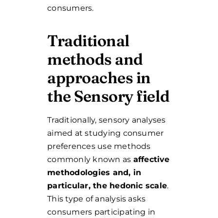
consumers.
Traditional
methods and
approaches in
the Sensory field
Traditionally, sensory analyses
aimed at studying consumer
preferences use methods
commonly known as
affective
methodologies and, in
particular, the hedonic scale
.
This type of analysis asks
consumers participating in