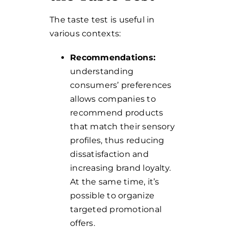
The taste test is useful in
various contexts:
Recommendations:
understanding
consumers’ preferences
allows companies to
recommend products
that match their sensory
profiles, thus reducing
dissatisfaction and
increasing brand loyalty.
At the same time, it’s
possible to organize
targeted promotional
offers.