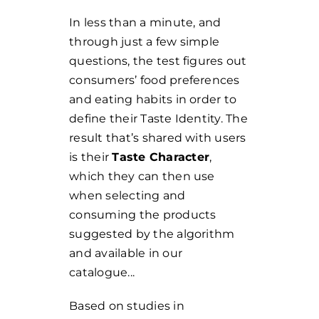
In less than a minute, and
through just a few simple
questions, the test figures out
consumers’ food preferences
and eating habits in order to
define their Taste Identity. The
result that’s shared with users
is their
Taste Character
,
which they can then use
when selecting and
consuming the products
suggested by the algorithm
and available in our
catalogue...
Based on studies in