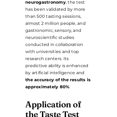
neurogastronomy
, the test
has been validated by more
than 500 tasting sessions,
almost 2 million people, and
gastronomic, sensory, and
neuroscientific studies
conducted in collaboration
with universities and top
research centers. Its
predictive ability is enhanced
by artificial intelligence and
the accuracy of the results is
approximately 80%
.
Application of
the Taste Test