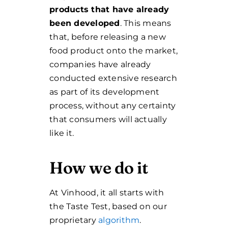
products that have already
been developed
.
This means
that, before releasing a new
food product onto the market,
companies have already
conducted extensive research
as part of its development
process, without any certainty
that consumers will actually
like it.
How we do it
At Vinhood, it all starts with
the Taste Test, based on our
proprietary
algorithm
.