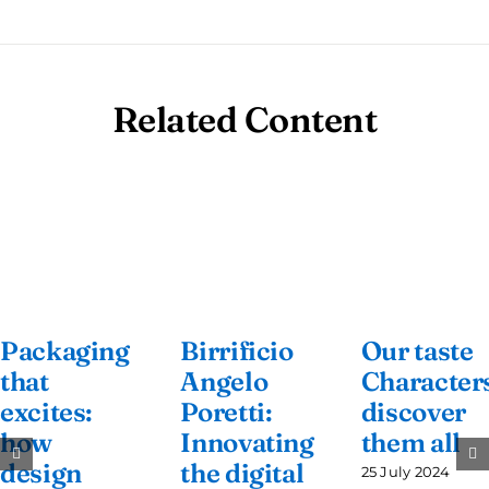
Related Content
Packaging
Birrificio
Our taste
that
Angelo
Characters
excites:
Poretti:
discover
how
Innovating
them all
design
the digital
25 July 2024