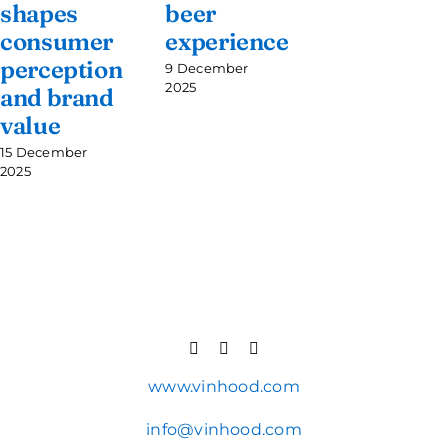
shapes
beer
consumer
experience
perception
9 December
2025
and brand
value
15 December
2025
www.vinhood.com
info@vinhood.com