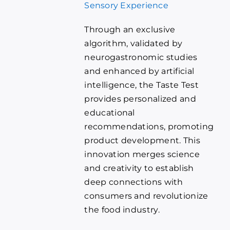
Sensory Experience
Through an exclusive
algorithm, validated by
neurogastronomic studies
and enhanced by artificial
intelligence, the Taste Test
provides personalized and
educational
recommendations, promoting
product development. This
innovation merges science
and creativity to establish
deep connections with
consumers and revolutionize
the food industry.