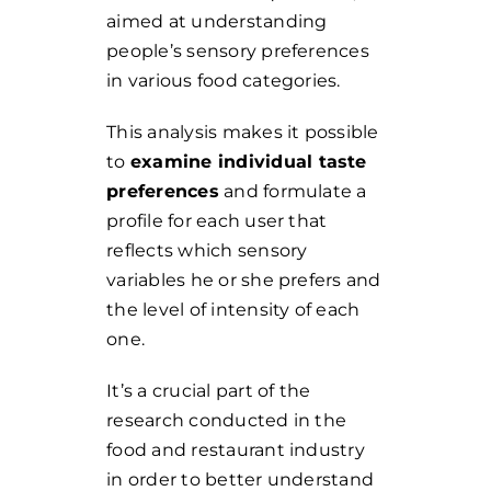
aimed at understanding
people’s sensory preferences
in various food categories.
This analysis makes it possible
to
examine individual taste
preferences
and formulate a
profile for each user that
reflects which sensory
variables he or she prefers and
the level of intensity of each
one.
It’s a crucial part of the
research conducted in the
food and restaurant industry
in order to better understand