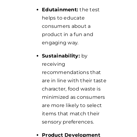
Edutainment:
the test
helps to educate
consumers about a
product in a fun and
engaging way.
Sustainability:
by
receiving
recommendations that
are in line with their taste
character, food waste is
minimized as consumers
are more likely to select
items that match their
sensory preferences.
Product Development