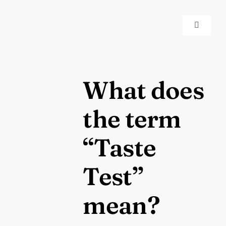
Skip
to
EN
Toggle
content
Navigat
What does
the term
“Taste
Test”
mean?