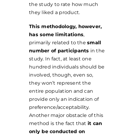
the study to rate how much
they liked a product.
This methodology, however,
has some limitations
,
primarily related to the
small
number of participants
in the
study. In fact, at least one
hundred individuals should be
involved, though, even so,
they won’t represent the
entire population and can
provide only an indication of
preference/acceptability.
Another major obstacle of this
method is the fact that
it can
only be conducted on