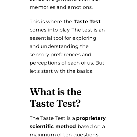
memories and emotions.
This is where the
Taste Test
comes into play. The test is an
essential tool for exploring
and understanding the
sensory preferences and
perceptions of each of us.
But
let’s start with the basics.
What is the
Taste Test?
The Taste Test is a
proprietary
scientific method
based on a
maximum of ten questions,