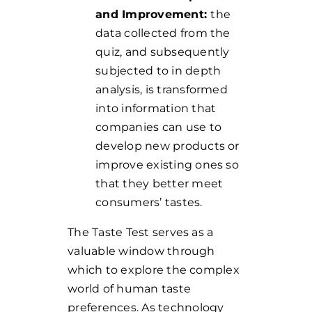
and Improvement:
the
data collected from the
quiz, and subsequently
subjected to in depth
analysis, is transformed
into information that
companies can use to
develop new products or
improve existing ones so
that they better meet
consumers’ tastes.
The Taste Test serves as a
valuable window through
which to explore the complex
world of human taste
preferences.
As technology