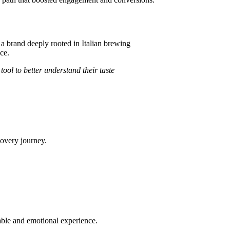
, a brand deeply rooted in Italian brewing
ce.
ol to better understand their taste
covery journey.
able and emotional experience.