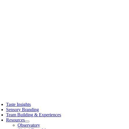
Skip
to
content
oggle
avigation
Taste Insights
Sensory Branding
Team Building & Experiences
Resources
Observatory