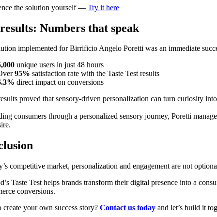
ence the solution yourself —
Try it here
results: Numbers that speak
ution implemented for Birrificio Angelo Poretti was an immediate succ
5,000
unique users in just 48 hours
Over
95%
satisfaction rate with the Taste Test results
6.3%
direct impact on conversions
esults proved that sensory-driven personalization can turn curiosity int
ing consumers through a personalized sensory journey, Poretti managed 
ire.
lusion
y’s competitive market, personalization and engagement are not optional
’s Taste Test helps brands transform their digital presence into a consu
erce conversions.
o create your own success story?
Contact us today
and let’s build it to