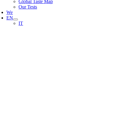
Global Taste Map
Our Tests
We
EN
IT