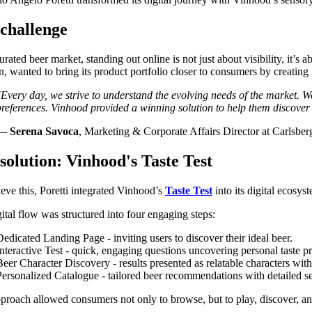
challenge
turated beer market, standing out online is not just about visibility, it
on, wanted to bring its product portfolio closer to consumers by creating
"
Every day, we strive to understand the evolving needs of the market
.
We
preferences. Vinhood provided a winning solution to help them discover
—
Serena Savoca
,
Marketing & Corporate Affairs Director at Carlsberg
solution: Vinhood's Taste Test
eve this, Poretti integrated Vinhood’s
Taste Test
into its digital ecosy
ital flow was structured into four engaging steps:
Dedicated Landing Page - inviting users to discover their ideal beer.
Interactive Test - quick, engaging questions uncovering personal taste p
Beer Character Discovery - results presented as relatable characters wit
Personalized Catalogue - tailored beer recommendations with detailed sen
proach allowed consumers not only to browse, but to play, discover, a