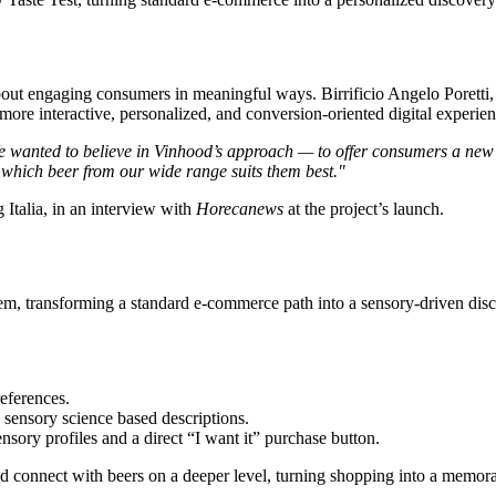
’s about engaging consumers in meaningful ways.
Birrificio Angelo Poretti
 more interactive, personalized, and conversion-oriented digital experien
 wanted to believe in Vinhood’s approach — to offer consumers a new to
 which beer from our wide range suits them best.
"
 Italia, in an interview with
Horecanews
at the project’s launch.
stem, transforming a standard e-commerce path into a sensory-driven dis
references.
h sensory science based descriptions.
sory profiles and a direct “I want it” purchase button.
nd connect with beers on a deeper level, turning shopping into a memor