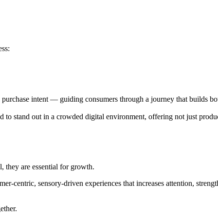
ess:
o purchase intent — guiding consumers through a journey that builds bot
to stand out in a crowded digital environment, offering not just produc
, they are essential for growth.
mer-centric, sensory-driven experiences that increases attention, streng
gether.