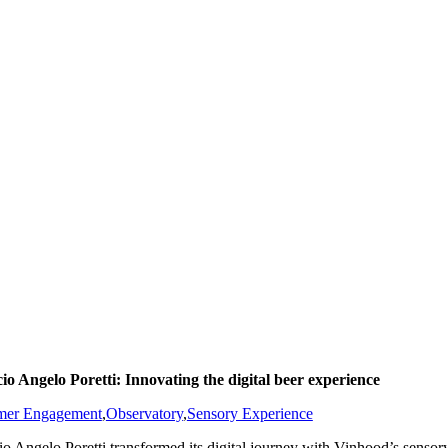
cio Angelo Poretti: Innovating the digital beer experience
mer Engagement
,
Observatory
,
Sensory Experience
cio Angelo Poretti transformed its digital journey with Vinhood’s sens