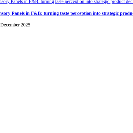
nsory Panels in F&B: turning taste perception into strategic product dec
nsory Panels in F&B: turning taste perception into strategic produ
 December 2025