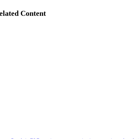
elated Content