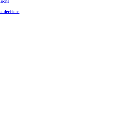
isions
ct decisions