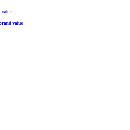
d value
 brand value