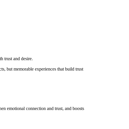
h trust and desire.
ts, but memorable experiences that build trust
then emotional connection and trust, and boosts