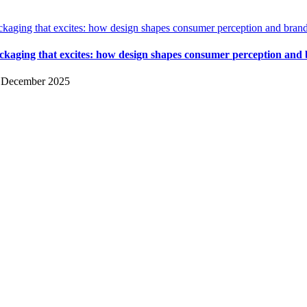
ckaging that excites: how design shapes consumer perception and bran
ckaging that excites: how design shapes consumer perception and
 December 2025